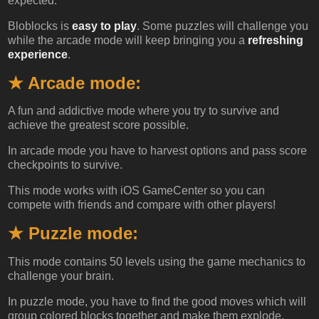
expected.
Bloblocks is
easy to play
. Some puzzles will challenge you
while the arcade mode will keep bringing you a
refreshing
experience
.
★ Arcade mode:
A fun and addictive mode where you try to survive and
achieve the greatest score possible.
In arcade mode you have to harvest options and pass score
checkpoints to survive.
This mode works with iOS GameCenter so you can
compete with friends and compare with other players!
★ Puzzle mode:
This mode contains 50 levels using the game mechanics to
challenge your brain.
In puzzle mode, you have to find the good moves which will
group colored blocks together and make them explode.