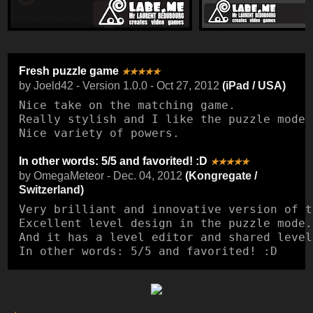
Fresh puzzle game
★★★★★
by Joeld42 - Version 1.0.0 - Oct 27, 2012
(iPad / USA)
Nice take on the matching game.

Really stylish and I like the puzzle mode 
Nice variety of powers.
In other words: 5/5 and favorited! :D
★★★★★
by OmegaMeteor - Dec. 04, 2012
(Kongregate /
Switzerland)
Very brilliant and innovative version of t
Excellent level design in the puzzle mode.

And it has a level editor and shared levels