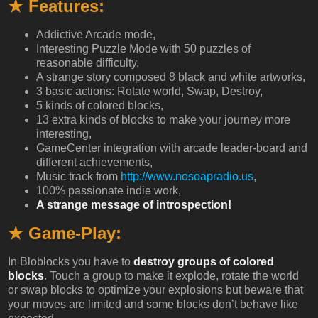
★ Features:
Addictive Arcade mode,
Interesting Puzzle Mode with 50 puzzles of
reasonable difficulty,
A strange story composed 8 black and white artworks,
3 basic actions: Rotate world, Swap, Destroy,
5 kinds of colored blocks,
13 extra kinds of blocks to make your journey more
interesting,
GameCenter integration with arcade leader-board and
different achievements,
Music track from
http://www.nosoapradio.us
,
100% passionate indie work,
A strange message of introspection!
★ Game-Play:
In Bloblocks you have to
destroy groups of colored
blocks
. Touch a group to make it explode, rotate the world
or swap blocks to optimize your explosions but beware that
your moves are limited and some blocks don’t behave like