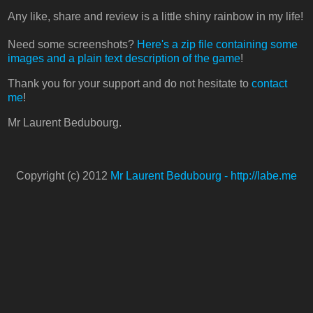
Any like, share and review is a little shiny rainbow in my life!
Need some screenshots?
Here's a zip file containing some
images and a plain text description of the game
!
Thank you for your support and do not hesitate to
contact
me
!
Mr Laurent Bedubourg.
Copyright (c) 2012
Mr Laurent Bedubourg - http://labe.me