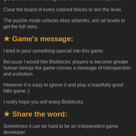
Clear the board of every colored blocks to win the level.
The puzzle mode unlocks story artworks, win all levels to
get the full story.
★ Game's message:
I tried to pour something special into this game.
Because I would like Bloblocks' players to become greater
human beings the game convey a message of introspection
and evolution.
However it is easy to ignore it and play a hopefully good
little game :)
I really hope you will enjoy Bloblocks.
★ Share the word:
Sometimes it can be hard to be an independent game
developer.